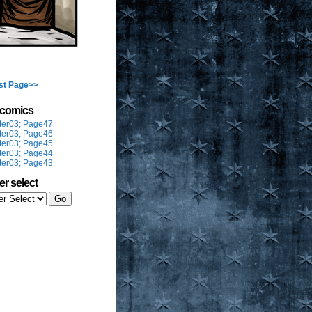
st Page>>
t comics
ter03; Page47
ter03; Page46
ter03; Page45
ter03; Page44
ter03; Page43
er select