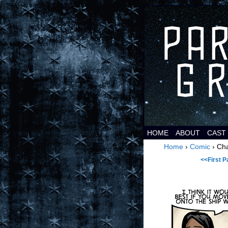
It's
HOME
ABOUT
CAST
Home
›
Comic
›
Cha
<<First P