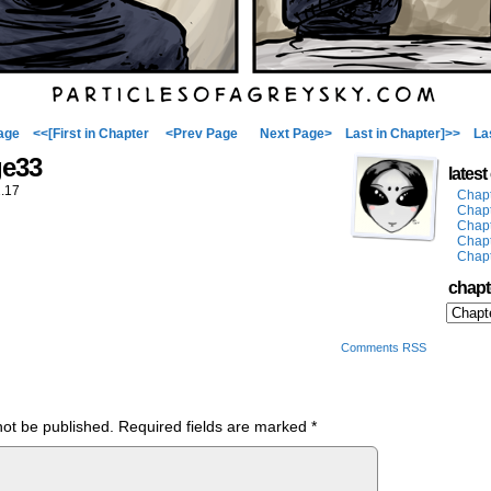
age
<<[First in Chapter
<Prev Page
Next Page>
Last in Chapter]>>
La
ge33
lates
.17
Chap
Chap
Chap
Chap
Chap
chapt
Comments RSS
not be published.
Required fields are marked
*