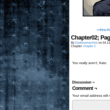
<<First P
Chapter02; Pa
By
Godlessmachine
on
04.12
Chapter:
chapter 2
You really aren’t, Kato.
Discussion ¬
Comment ¬
Your email address will 