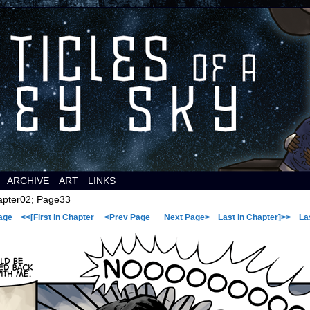
 a comic about space aliens.
ARCHIVE
ART
LINKS
pter02; Page33
age
<<[First in Chapter
<Prev Page
Next Page>
Last in Chapter]>>
La