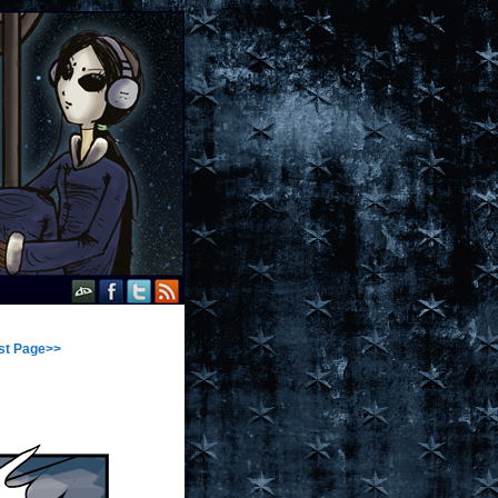
st Page>>