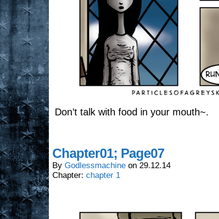
Don’t talk with food in your mouth~.
Chapter01; Page07
By
Godlessmachine
on
29.12.14
Chapter:
chapter 1