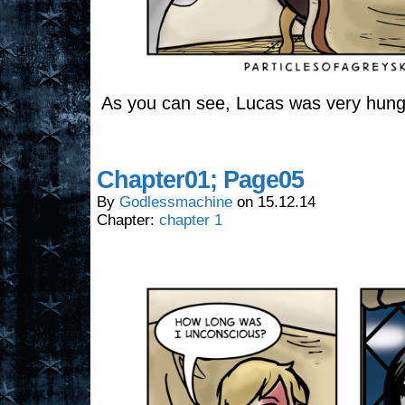
As you can see, Lucas was very hung
Chapter01; Page05
By
Godlessmachine
on
15.12.14
Chapter:
chapter 1