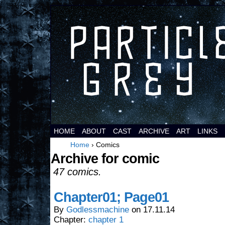
It's a comic about space aliens.
HOME
ABOUT
CAST
ARCHIVE
ART
LINKS
Home
›
Comics
Archive for comic
47 comics.
Chapter01; Page01
By
Godlessmachine
on
17.11.14
Chapter:
chapter 1