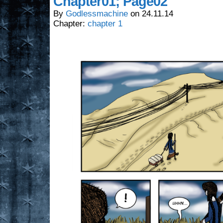
Chapter01; Page02
By
Godlessmachine
on
24.11.14
Chapter:
chapter 1