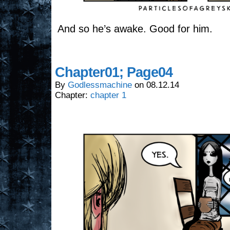
And so he’s awake. Good for him.
Chapter01; Page04
By
Godlessmachine
on
08.12.14
Chapter:
chapter 1