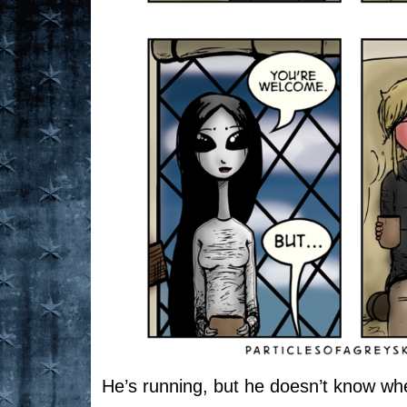
He’s running, but he doesn’t know whe