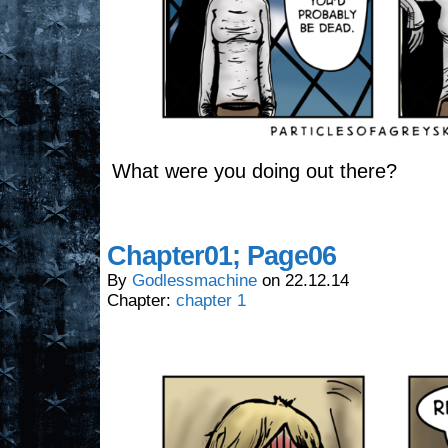
What were you doing out there?
Chapter01; Page06
By
Godlessmachine
on
22.12.14
Chapter:
chapter 1