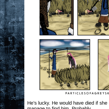
He’s lucky. He would have died if she
manage to find him. Probably.