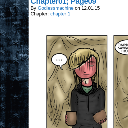
Chapter01; Page09
By
Godlessmachine
on
12.01.15
Chapter:
chapter 1