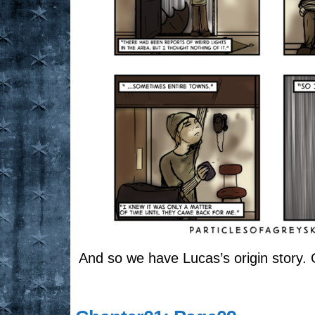
And so we have Lucas’s origin story. Or