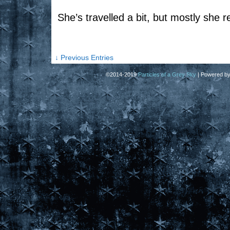
She’s travelled a bit, but mostly she 
↓ Previous Entries
©2014-2019
Particles of a Grey Sky
|
Powered b