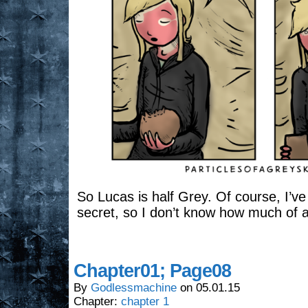
So Lucas is half Grey. Of course, I’ve 
secret, so I don’t know how much of a r
Chapter01; Page08
By
Godlessmachine
on
05.01.15
Chapter:
chapter 1