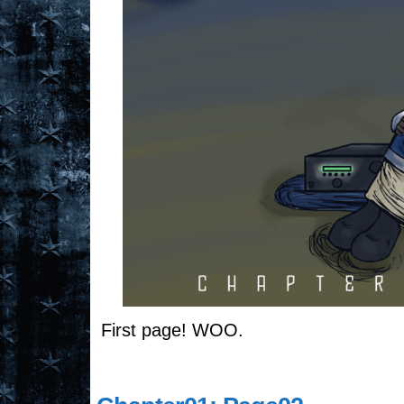
First page! WOO.