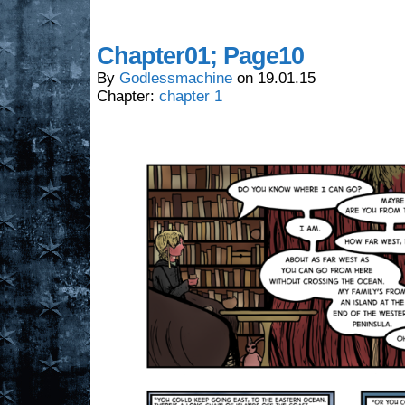
Chapter01; Page10
By
Godlessmachine
on
19.01.15
Chapter:
chapter 1