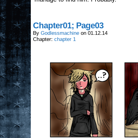
Chapter01; Page03
By
Godlessmachine
on
01.12.14
Chapter:
chapter 1